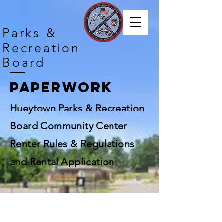
Parks &
Recreation
Board
Paperwork
Hueytown Parks & Recreation
Board Community Center
Renter Rules & Regulations
and Rental Application